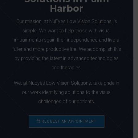
Harbor
Our mission, at NuEyes Low Vision Solutions, is
simple. We want to help those with visual
impairments regain their independence and live a
fuller and more productive life. We accomplish this
by providing the latest in advanced technologies
and therapies.
We, at NuEyes Low Vision Solutions, take pride in
our work identifying solutions to the visual
challenges of our patients.
REQUEST AN APPOINTMENT