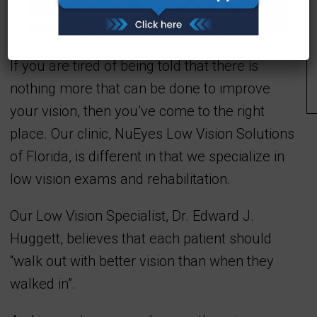
Welcome To NuEyes Low
Vision Solutions
If you are tired of being told that there is
nothing more that can be done to improve
your vision, then you’ve come to the right
place. Our clinic, NuEyes Low Vision Solutions
of Florida, is different in that we specialize in
low vision exams and rehabilitation.
Our Low Vision Specialist, Dr. Edward J.
Huggett, believes that each patient should
“walk out with better vision than when they
walked in”.