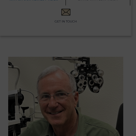
GET IN TOUCH