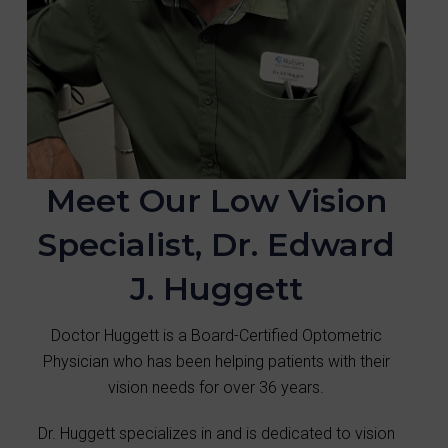
Meet Our Low Vision
Specialist, Dr. Edward
J. Huggett
Doctor Huggett is a Board-Certified Optometric
Physician who has been helping patients with their
vision needs for over 36 years.
Dr. Huggett specializes in and is dedicated to vision