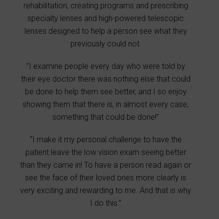
rehabilitation, creating programs and prescribing
specialty lenses and high-powered telescopic
lenses designed to help a person see what they
previously could not.
“I examine people every day who were told by
their eye doctor there was nothing else that could
be done to help them see better, and I so enjoy
showing them that there is, in almost every case,
something that could be done!”
“I make it my personal challenge to have the
patient leave the low vision exam seeing better
than they came in! To have a person read again or
see the face of their loved ones more clearly is
very exciting and rewarding to me. And that is why
I do this.”