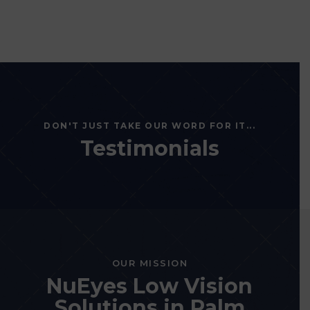
DON'T JUST TAKE OUR WORD FOR IT...
Testimonials
OUR MISSION
NuEyes Low Vision
Solutions in Palm