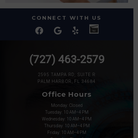
CONNECT WITH US
(727) 463-2579
2595 TAMPA RD, SUITE R
PALM HARBOR, FL 34684
Office Hours
Monday: Closed
Tuesday: 10 AM–4 PM
Wednesday: 10 AM–4 PM
Thursday: 10 AM–4 PM
Friday: 10 AM–4 PM