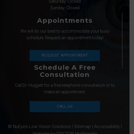
Saturday: Closed
Sunday: Closed
Appointments
We will do our best to accommodate your busy
schedule. Request an appointment today!
REQUEST APPOINTMENT
Schedule A Free
Consultation
Call Dr. Huggett for a free telephone consultation or to
make an appointment.
CALL US
© NuEyes Low Vision Solutions |
Sitemap
|
Accessibility
|
Website by DOCTOR Multimedia