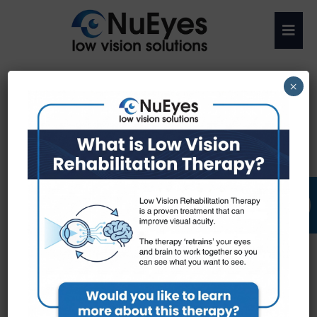
×
Call Us: (727) 463-2579
Get Directions
Request an Appointment
RATE US: