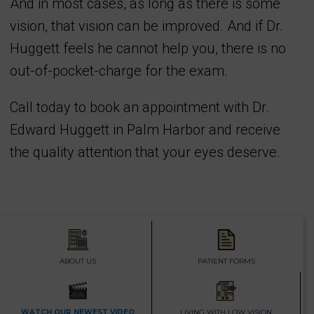
And in most cases, as long as there is some
vision, that vision can be improved. And if Dr.
Huggett feels he cannot help you, there is no
out-of-pocket-charge for the exam.
Call today to book an appointment with Dr.
Edward Huggett in Palm Harbor and receive
the quality attention that your eyes deserve.
ABOUT US
PATIENT FORMS
WATCH OUR NEWEST VIDEO
LIVING WITH LOW VISION