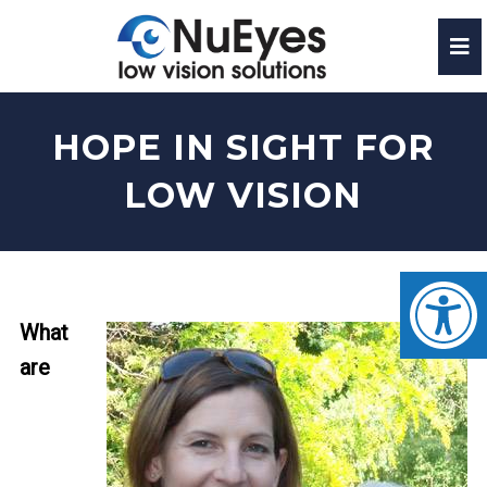
HOPE IN SIGHT FOR
LOW VISION
What
are