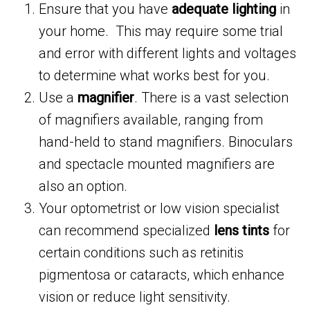
Ensure that you have
adequate lighting
in
your home. This may require some trial
and error with different lights and voltages
to determine what works best for you.
Use a
magnifier
. There is a vast selection
of magnifiers available, ranging from
hand-held to stand magnifiers. Binoculars
and spectacle mounted magnifiers are
also an option.
Your optometrist or low vision specialist
can recommend specialized
lens tints
for
certain conditions such as retinitis
pigmentosa or cataracts, which enhance
vision or reduce light sensitivity.