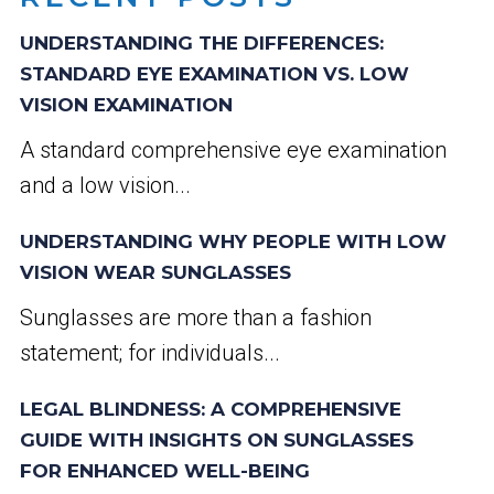
UNDERSTANDING THE DIFFERENCES:
STANDARD EYE EXAMINATION VS. LOW
VISION EXAMINATION
A standard comprehensive eye examination
and a low vision...
UNDERSTANDING WHY PEOPLE WITH LOW
VISION WEAR SUNGLASSES
Sunglasses are more than a fashion
statement; for individuals...
LEGAL BLINDNESS: A COMPREHENSIVE
GUIDE WITH INSIGHTS ON SUNGLASSES
FOR ENHANCED WELL-BEING