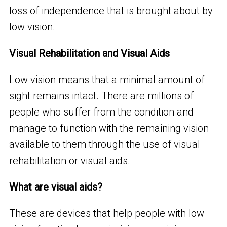
loss of independence that is brought about by
low vision.
Visual Rehabilitation and Visual Aids
Low vision means that a minimal amount of
sight remains intact. There are millions of
people who suffer from the condition and
manage to function with the remaining vision
available to them through the use of visual
rehabilitation or visual aids.
What are visual aids?
These are devices that help people with low