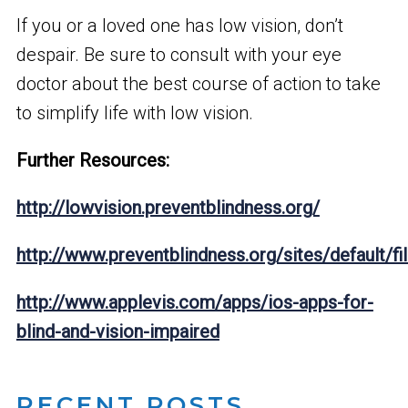
If you or a loved one has low vision, don’t
despair. Be sure to consult with your eye
doctor about the best course of action to take
to simplify life with low vision.
Further Resources:
http://lowvision.preventblindness.org/
http://www.preventblindness.org/sites/default
http://www.applevis.com/apps/ios-apps-for-
blind-and-vision-impaired
RECENT POSTS