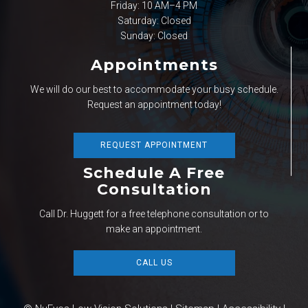
Friday: 10 AM–4 PM
Saturday: Closed
Sunday: Closed
Appointments
We will do our best to accommodate your busy schedule.
Request an appointment today!
REQUEST APPOINTMENT
Schedule A Free
Consultation
Call Dr. Huggett for a free telephone consultation or to
make an appointment.
CALL US