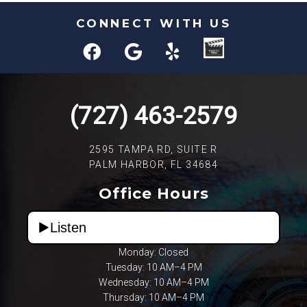
CONNECT WITH US
(727) 463-2579
2595 TAMPA RD, SUITE R
PALM HARBOR, FL 34684
Office Hours
Listen
Monday: Closed
Tuesday: 10 AM–4 PM
Wednesday: 10 AM–4 PM
Thursday: 10 AM–4 PM