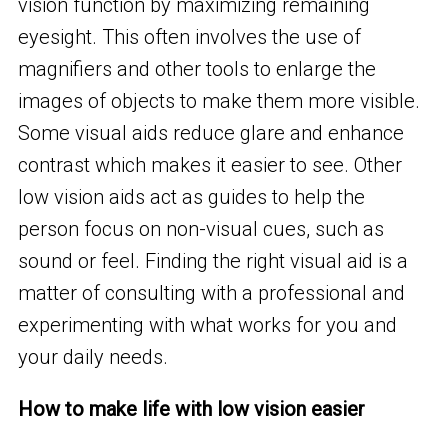
vision function by maximizing remaining
eyesight. This often involves the use of
magnifiers and other tools to enlarge the
images of objects to make them more visible.
Some visual aids reduce glare and enhance
contrast which makes it easier to see. Other
low vision aids act as guides to help the
person focus on non-visual cues, such as
sound or feel. Finding the right visual aid is a
matter of consulting with a professional and
experimenting with what works for you and
your daily needs.
How to make life with low vision easier