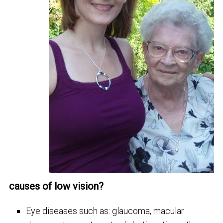
causes of low vision?
Eye diseases such as: glaucoma, macular