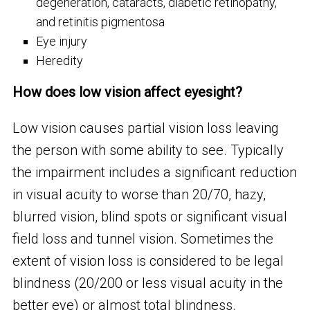
degeneration, cataracts, diabetic retinopathy,
and retinitis pigmentosa
Eye injury
Heredity
How does low vision affect eyesight?
Low vision causes partial vision loss leaving
the person with some ability to see. Typically
the impairment includes a significant reduction
in visual acuity to worse than 20/70, hazy,
blurred vision, blind spots or significant visual
field loss and tunnel vision. Sometimes the
extent of vision loss is considered to be legal
blindness (20/200 or less visual acuity in the
better eye) or almost total blindness.