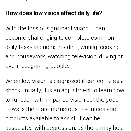
How does low vision affect daily life?
With the loss of significant vision, it can
become challenging to complete common
daily tasks including reading, writing, cooking
and housework, watching television, driving or
even recognizing people.
When low vision is diagnosed it can come as a
shock. Initially, it is an adjustment to learn how
to function with impaired vision but the good
news is there are numerous resources and
products available to assist. It can be
associated with depression, as there may be a