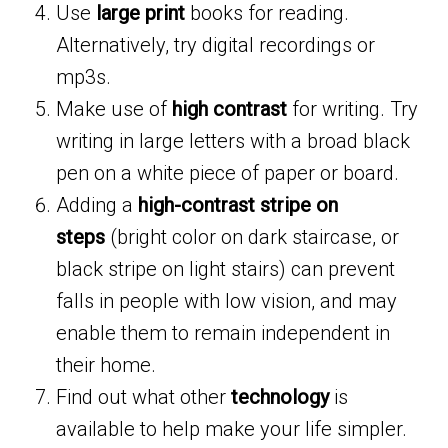
Use
large print
books for reading.
Alternatively, try digital recordings or
mp3s.
Make use of
high contrast
for writing. Try
writing in large letters with a broad black
pen on a white piece of paper or board.
Adding a
high-contrast stripe on
steps
(bright color on dark staircase, or
black stripe on light stairs) can prevent
falls in people with low vision, and may
enable them to remain independent in
their home.
Find out what other
technology
is
available to help make your life simpler.