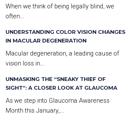
When we think of being legally blind, we
often...
UNDERSTANDING COLOR VISION CHANGES
IN MACULAR DEGENERATION
Macular degeneration, a leading cause of
vision loss in...
UNMASKING THE “SNEAKY THIEF OF
SIGHT”: A CLOSER LOOK AT GLAUCOMA
As we step into Glaucoma Awareness
Month this January,...